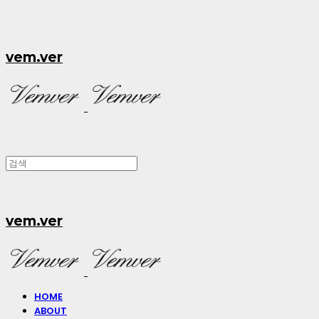
vem.ver
vem.ver
HOME
ABOUT