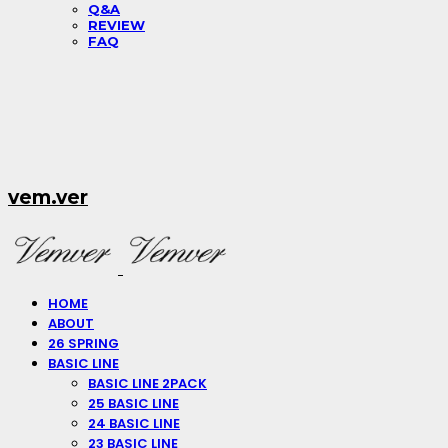
Q&A
REVIEW
FAQ
vem.ver
HOME
ABOUT
26 SPRING
BASIC LINE
BASIC LINE 2PACK
25 BASIC LINE
24 BASIC LINE
23 BASIC LINE