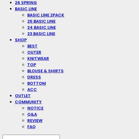
26 SPRING
BASIC LINE
BASIC LINE 2PACK
25 BASIC LINE
24 BASIC LINE
23 BASIC LINE
SHOP
BEST
OUTER
KNITWEAR
TOP
BLOUSE & SHIRTS
DRESS
BOTTOM
ACC
OUTLET
COMMUNITY
NOTICE
Q&A
REVIEW
FAQ