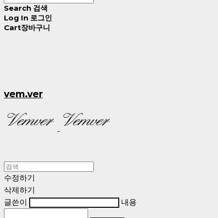
Search
검색
Log In
로그인
Cart
장바구니
vem.ver
수정하기
삭제하기
글쓴이
내용