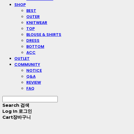
SHOP
BEST
OUTER
KNITWEAR
TOP
BLOUSE & SHIRTS
DRESS
BOTTOM
ACC
OUTLET
COMMUNITY
NOTICE
Q&A
REVIEW
FAQ
Search
검색
Log In
로그인
Cart
장바구니