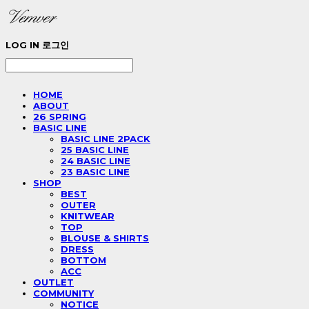
LOG IN
로그인
HOME
ABOUT
26 SPRING
BASIC LINE
BASIC LINE 2PACK
25 BASIC LINE
24 BASIC LINE
23 BASIC LINE
SHOP
BEST
OUTER
KNITWEAR
TOP
BLOUSE & SHIRTS
DRESS
BOTTOM
ACC
OUTLET
COMMUNITY
NOTICE